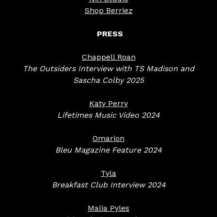
Shop Berriez
PRESS
Chappell Roan
The Outsiders Interview with TS Madison and
Sascha Colby 2025
Katy Perry
Lifetimes Music Video 2024
Omarion
Bleu Magazine Feature 2024
Tyla
Breakfast Club Interview 2024
Malia Pyles