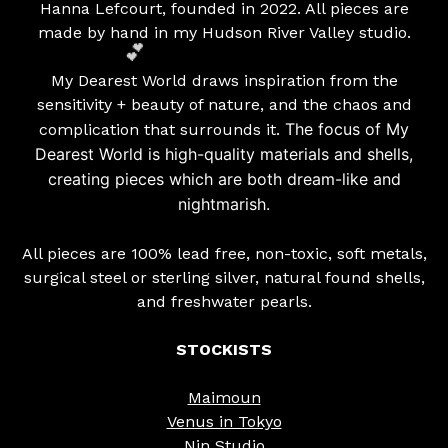
Hanna Lefcourt, founded in 2022. All pieces are
made by hand in my Hudson River Valley studio.
My Dearest World draws inspiration from the
sensitivity + beauty of nature, and the chaos and
The focus of My
complication that surrounds it.
💕
Dearest World is high-quality materials and shells,
creating pieces which are both dream-like and
nightmarish.
All pieces are 100% lead free, non-toxic, soft metals,
surgical steel or sterling silver, natural found shells,
and freshwater pearls.
STOCKISTS
Maimoun
Venus in Tokyo
Nin Studio