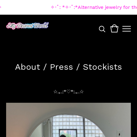
✧･ﾟ: *✧･ﾟ:*Alternative jewelry for t
About / Press / Stockists
☆.｡.:*♡*:.｡.☆