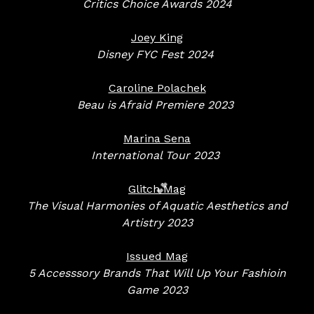
Critics Choice Awards 2024
Joey King
Disney FYC Fest 2024
Caroline Polachek
Beau is Afraid Premiere 2023
Marina Sena
International Tour
2023
Glitch Mag
The Visual Harmonies of Aquatic Aesthetics and
Artistry 2023
💕
Issued Mag
5 Accesssory Brands That Will Up Your Fashioin
Game 2023