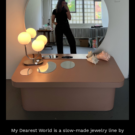
💕
My Dearest World is a slow-made jewelry line by