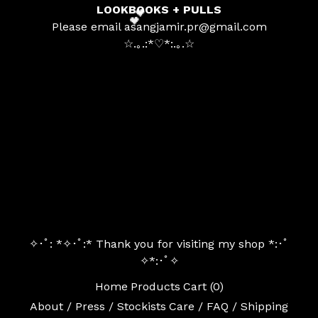
LOOKBOOKS + PULLS
Please email
asangjamir.pr@gmail.com
☆.｡.:*
♡
*:
.｡.☆
💕
✧･ﾟ: *✧･ﾟ:* Thank you for visiting my shop *:･ﾟ
✧*:･ﾟ✧
Home
Products
Cart (
0
)
About / Press / Stockists
Care / FAQ / Shipping